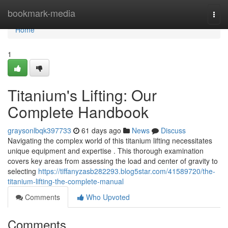
Home
bookmark-media
Togg
navi
Home
1
Titanium's Lifting: Our
Complete Handbook
graysonlbqk397733
61 days ago
News
Discuss
Navigating the complex world of this titanium lifting necessitates
unique equipment and expertise . This thorough examination
covers key areas from assessing the load and center of gravity to
selecting
https://tiffanyzasb282293.blog5star.com/41589720/the-
titanium-lifting-the-complete-manual
Comments
Who Upvoted
Comments