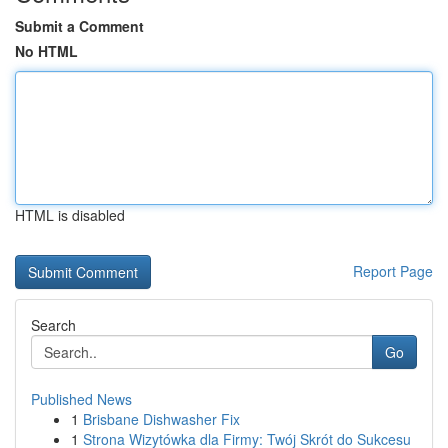
Submit a Comment
No HTML
HTML is disabled
Report Page
Search
Go
Published News
1
Brisbane Dishwasher Fix
1
Strona Wizytówka dla Firmy: Twój Skrót do Sukcesu