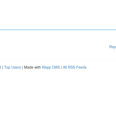
Rep
d
|
Top Users
| Made with
Kliqqi CMS
|
All RSS Feeds