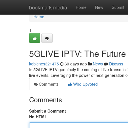
Home
bookmark-media
Home
New
Submit
Home
1
5GLIVE IPTV: The Future 
kobicnes321475
60 days ago
News
Discuss
Is 5GLIVE IPTV genuinely the coming of live transmissi
live events. Leveraging the power of next-generation c
Comments
Who Upvoted
Comments
Submit a Comment
No HTML