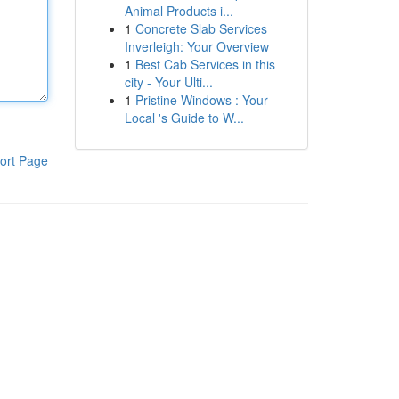
Animal Products i...
1
Concrete Slab Services
Inverleigh: Your Overview
1
Best Cab Services in this
city - Your Ulti...
1
Pristine Windows : Your
Local 's Guide to W...
ort Page