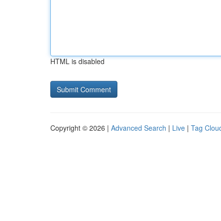
HTML is disabled
Copyright © 2026 |
Advanced Search
|
Live
|
Tag Clou