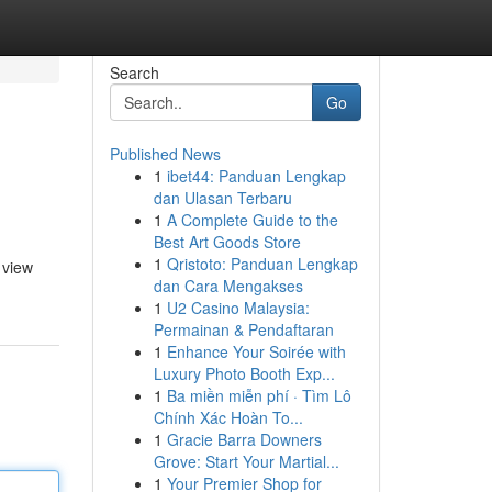
Search
Go
Published News
1
ibet44: Panduan Lengkap
dan Ulasan Terbaru
1
A Complete Guide to the
Best Art Goods Store
1
Qristoto: Panduan Lengkap
 view
dan Cara Mengakses
1
U2 Casino Malaysia:
Permainan & Pendaftaran
1
Enhance Your Soirée with
Luxury Photo Booth Exp...
1
Ba miền miễn phí · Tìm Lô
Chính Xác Hoàn To...
1
Gracie Barra Downers
Grove: Start Your Martial...
1
Your Premier Shop for