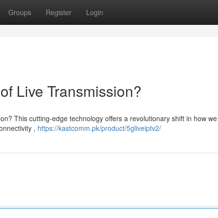
Groups
Register
Login
of Live Transmission?
on? This cutting-edge technology offers a revolutionary shift in how we
onnectivity ,
https://kastcomm.pk/product/5gliveiptv2/