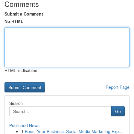
Comments
Submit a Comment
No HTML
HTML is disabled
Report Page
Search
Go
Published News
1
Boost Your Business: Social Media Marketing Exp...