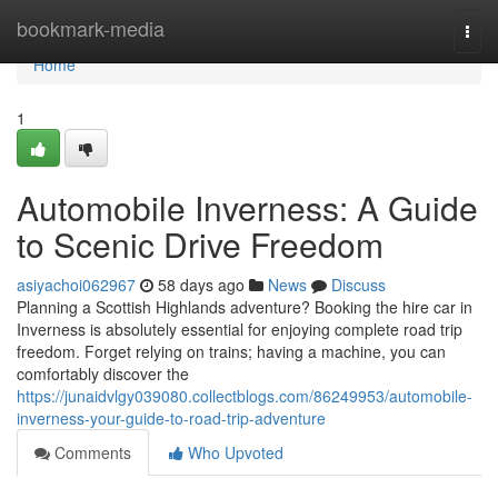
Home
bookmark-media
Togg
navi
Home
1
Automobile Inverness: A Guide
to Scenic Drive Freedom
asiyachoi062967
58 days ago
News
Discuss
Planning a Scottish Highlands adventure? Booking the hire car in
Inverness is absolutely essential for enjoying complete road trip
freedom. Forget relying on trains; having a machine, you can
comfortably discover the
https://junaidvlgy039080.collectblogs.com/86249953/automobile-
inverness-your-guide-to-road-trip-adventure
Comments
Who Upvoted