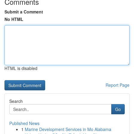
Comments
Submit a Comment
No HTML
HTML is disabled
Report Page
Search
Go
Published News
1
Marine Development Services in Mo Alabama