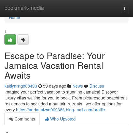
Home
bookmark-media
Togg
navi
Home
1
Escape to Paradise: Your
Jamaica Vacation Rental
Awaits
kaitlynlstg808490
59 days ago
News
Discuss
Imagine your perfect vacation to stunning Jamaica! Discover
luxury villas waiting for you to book. From picturesque beachfront
residences to secluded mountain retreats , we offer options for
every
https://adrianaizsq069386.blog-mall.com/profile
Comments
Who Upvoted