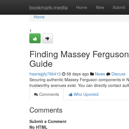
Home
bookmark-media
Home
New
Submit
Home
1
Finding Massey Ferguson P
Guide
haarisjgfy796415
58 days ago
News
Discuss
Securing authentic Massey Ferguson components in North
trustworthy avenues exist. You can directly contact 
Comments
Who Upvoted
Comments
Submit a Comment
No HTML