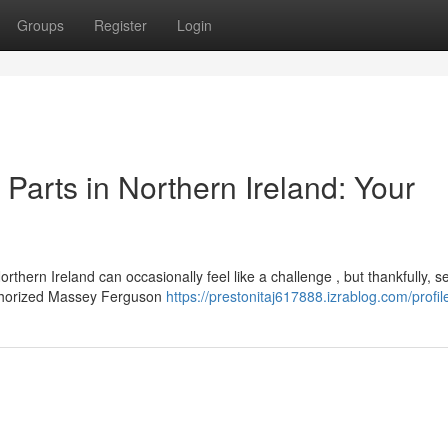
Groups
Register
Login
arts in Northern Ireland: Your
ern Ireland can occasionally feel like a challenge , but thankfully, s
authorized Massey Ferguson
https://prestonitaj617888.izrablog.com/profil