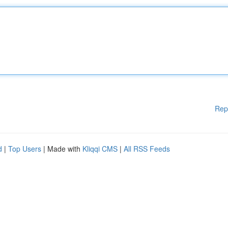
Rep
d
|
Top Users
| Made with
Kliqqi CMS
|
All RSS Feeds