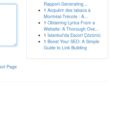
Rapport-Generating...
1
Acquérir des tabacs à
Montréal-Trécote : A...
1
Obtaining Lyrica From a
Website: A Thorough Ove...
1
İstanbul'da Escort Çözümü
1
Boost Your SEO: A Simple
Guide to Link Building
ort Page