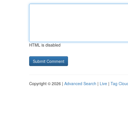
HTML is disabled
Copyright © 2026 |
Advanced Search
|
Live
|
Tag Clou