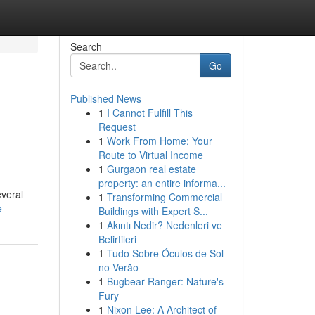
Search
Go
Published News
1
I Cannot Fulfill This
Request
1
Work From Home: Your
Route to Virtual Income
1
Gurgaon real estate
property: an entire informa...
everal
1
Transforming Commercial
e
Buildings with Expert S...
1
Akıntı Nedir? Nedenleri ve
Belirtileri
1
Tudo Sobre Óculos de Sol
no Verão
1
Bugbear Ranger: Nature's
Fury
1
Nixon Lee: A Architect of