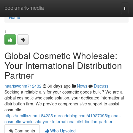
Home
bookmark-media
Togg
navi
Home
1
Global Cosmetic Wholesale:
Your International Distribution
Partner
haariswohm712432
60 days ago
News
Discuss
Seeking a reliable ally for your cosmetic goods bulk ? We are a
global cosmetic wholesale solution, your dedicated international
distribution firm. We provide comprehensive support to assist
cosmetic
https://emiliazuam184225.ourcodeblog.com/41927095/global-
cosmetic-wholesale-your-international-distribution-partner
Comments
Who Upvoted