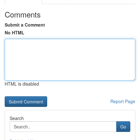
Comments
Submit a Comment
No HTML
HTML is disabled
Report Page
Search
Go