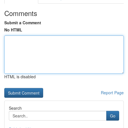
Comments
Submit a Comment
No HTML
HTML is disabled
Report Page
Search
Go