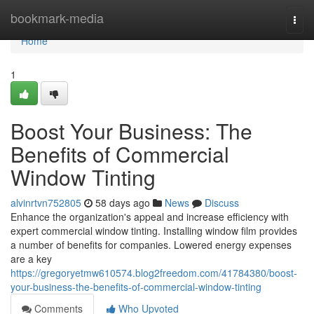
Home
bookmark-media
Togg
navi
Home
1
Boost Your Business: The
Benefits of Commercial
Window Tinting
alvinrtvn752805
58 days ago
News
Discuss
Enhance the organization's appeal and increase efficiency with
expert commercial window tinting. Installing window film provides
a number of benefits for companies. Lowered energy expenses
are a key
https://gregoryetmw610574.blog2freedom.com/41784380/boost-
your-business-the-benefits-of-commercial-window-tinting
Comments
Who Upvoted