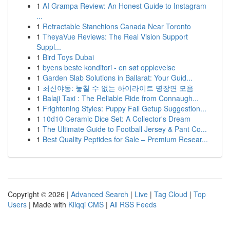
1
AI Grampa Review: An Honest Guide to Instagram
...
1
Retractable Stanchions Canada Near Toronto
1
TheyaVue Reviews: The Real Vision Support
Suppl...
1
Bird Toys Dubai
1
byens beste konditori - en søt opplevelse
1
Garden Slab Solutions in Ballarat: Your Guid...
1
최신야동: 놓칠 수 없는 하이라이트 명장면 모음
1
Balaji Taxi : The Reliable Ride from Connaugh...
1
Frightening Styles: Puppy Fall Getup Suggestion...
1
10d10 Ceramic Dice Set: A Collector's Dream
1
The Ultimate Guide to Football Jersey & Pant Co...
1
Best Quality Peptides for Sale – Premium Resear...
Copyright © 2026 |
Advanced Search
|
Live
|
Tag Cloud
|
Top
Users
| Made with
Kliqqi CMS
|
All RSS Feeds