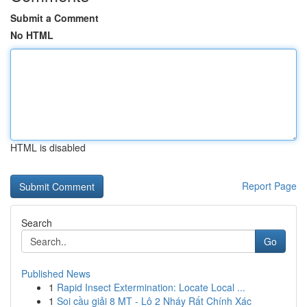
Submit a Comment
No HTML
HTML is disabled
Report Page
Search
Go
Published News
1
Rapid Insect Extermination: Locate Local ...
1
Soi cầu giải 8 MT - Lô 2 Nháy Rất Chính Xác