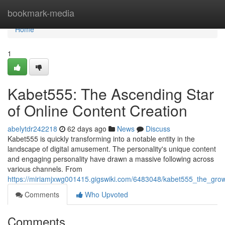
Home
bookmark-media
Home
1
Kabet555: The Ascending Star
of Online Content Creation
abelytdr242218
62 days ago
News
Discuss
Kabet555 is quickly transforming into a notable entity in the
landscape of digital amusement. The personality's unique content
and engaging personality have drawn a massive following across
various channels. From
https://miriamjxwg001415.gigswiki.com/6483048/kabet555_the_grow
Comments
Who Upvoted
Comments