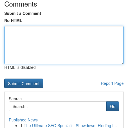
Comments
Submit a Comment
No HTML
HTML is disabled
Report Page
Search
Go
Published News
1
The Ultimate SEO Specialist Showdown: Finding t...