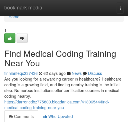
Home
bookmark-media
Togg
navi
Home
1
Find Medical Coding Training
Near You
finnianfeqc237436
62 days ago
News
Discuss
Are you looking for a rewarding career in healthcare? Healthcare
coding is a growing field, and finding nearby training is the initial
step. Numerous institutions offer certification courses in medical
coding nearby.
https://darrencdbz775860.blogdanica.com/41806544/find-
medical-coding-training-near-you
Comments
Who Upvoted