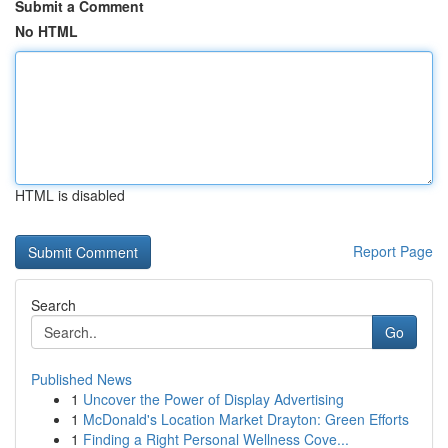
Submit a Comment
No HTML
HTML is disabled
Report Page
Search
Go
Published News
1
Uncover the Power of Display Advertising
1
McDonald's Location Market Drayton: Green Efforts
1
Finding a Right Personal Wellness Cove...