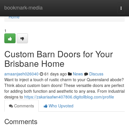
Home
bookmark-media
Togg
navi
Home
1
Custom Barn Doors for Your
Brisbane Home
amaanjaeh026040
61 days ago
News
Discuss
Want to inject a touch of rustic charm to your Queensland abode?
Think about custom barn doors! These versatile doors are perfect
for adding both function and aesthetic to any area. From industrial
designs to
https://zakariaafwn407806.digitollblog.com/profile
Comments
Who Upvoted
Comments