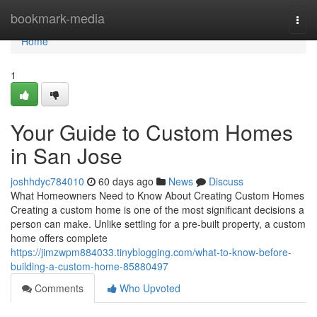
Home
bookmark-media
Togg
navi
Home
1
Your Guide to Custom Homes
in San Jose
joshhdyc784010
60 days ago
News
Discuss
What Homeowners Need to Know About Creating Custom Homes
Creating a custom home is one of the most significant decisions a
person can make. Unlike settling for a pre-built property, a custom
home offers complete
https://jimzwpm884033.tinyblogging.com/what-to-know-before-
building-a-custom-home-85880497
Comments
Who Upvoted