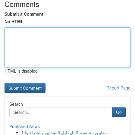
Comments
Submit a Comment
No HTML
HTML is disabled
Report Page
Search
Go
Published News
1
تطبيق محاسبة كامل دليل المبتدئين والخبراء وا...