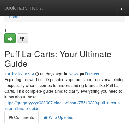
Home
bookmark-media
Togg
navi
Home
1
Puff La Carts: Your Ultimate
Guide
aprilbsvk278574
60 days ago
News
Discuss
Exploring the world of disposable vape pens can be overwhelming
, especially when it comes to understanding brands like Puff La
Carts. This complete guide aims to clarify everything you need to
know about these
https://gregoryyzyx030967.bloginwi.com/75519389/puff-la-carts-
your-ultimate-guide
Comments
Who Upvoted