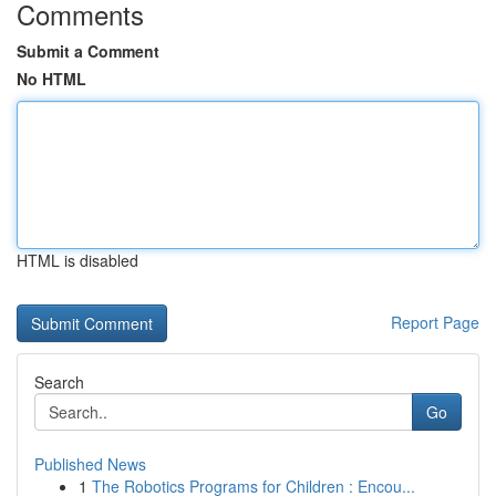
Comments
Submit a Comment
No HTML
HTML is disabled
Report Page
Search
Go
Published News
1
The Robotics Programs for Children : Encou...