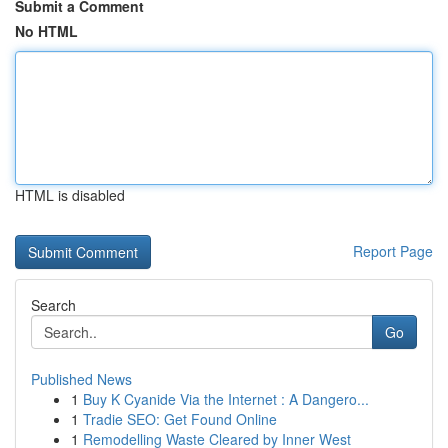
Submit a Comment
No HTML
HTML is disabled
Report Page
Search
Go
Published News
1
Buy K Cyanide Via the Internet : A Dangero...
1
Tradie SEO: Get Found Online
1
Remodelling Waste Cleared by Inner West