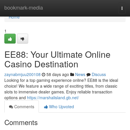
Home
bookmark-media
Togg
navi
Home
1
EE88: Your Ultimate Online
Casino Destination
zaynabmjuu200108
58 days ago
News
Discuss
Looking for a top gaming experience online? EE88 is the ideal
choice! We feature a wide range of exciting titles, from classic
slots to immersive dealer games. Enjoy reliable transaction
options and
https://marshalisland.gb.net/
Comments
Who Upvoted
Comments