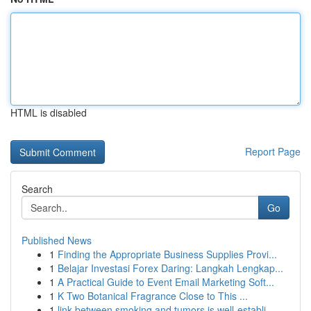
HTML is disabled
Report Page
Search
Go
Published News
1
Finding the Appropriate Business Supplies Provi...
1
Belajar Investasi Forex Daring: Langkah Lengkap...
1
A Practical Guide to Event Email Marketing Soft...
1
K Two Botanical Fragrance Close to This ...
1
link between smoking and tumors is well-establi...