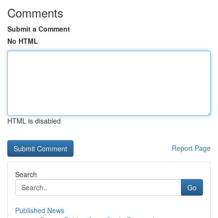
Comments
Submit a Comment
No HTML
HTML is disabled
Report Page
Search
Go
Published News