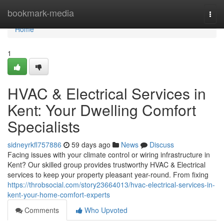
Home
bookmark-media
Togg
navi
Home
1
HVAC & Electrical Services in
Kent: Your Dwelling Comfort
Specialists
sidneyrkfl757886
59 days ago
News
Discuss
Facing issues with your climate control or wiring infrastructure in
Kent? Our skilled group provides trustworthy HVAC & Electrical
services to keep your property pleasant year-round. From fixing
https://throbsocial.com/story23664013/hvac-electrical-services-in-
kent-your-home-comfort-experts
Comments
Who Upvoted