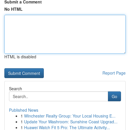
Submit a Comment
No HTML
HTML is disabled
Report Page
Search
Go
Published News
1
Winchester Realty Group: Your Local Housing E...
1
Update Your Washroom: Sunshine Coast Upgrad...
1
Huawei Watch Fit 5 Pro: The Ultimate Activity...