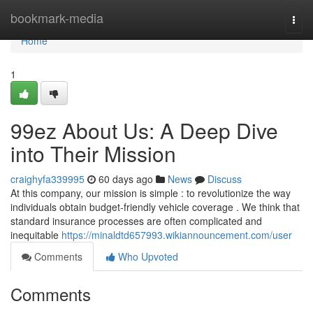
Home
bookmark-media
Togg
navi
Home
1
99ez About Us: A Deep Dive
into Their Mission
craighyfa339995
60 days ago
News
Discuss
At this company, our mission is simple : to revolutionize the way
individuals obtain budget-friendly vehicle coverage . We think that
standard insurance processes are often complicated and
inequitable
https://minaldtd657993.wikiannouncement.com/user
Comments
Who Upvoted
Comments