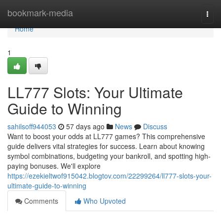
Home
bookmark-media
Togg
navi
Home
1
LL777 Slots: Your Ultimate
Guide to Winning
sahilsoff944053
57 days ago
News
Discuss
Want to boost your odds at LL777 games? This comprehensive
guide delivers vital strategies for success. Learn about knowing
symbol combinations, budgeting your bankroll, and spotting high-
paying bonuses. We'll explore
https://ezekieltwof915042.blogtov.com/22299264/ll777-slots-your-
ultimate-guide-to-winning
Comments
Who Upvoted