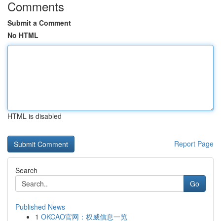
Comments
Submit a Comment
No HTML
HTML is disabled
Report Page
Search
Go
Published News
1
OKCAO官网：权威信息一览