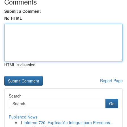
Comments
Submit a Comment
No HTML
HTML is disabled
Report Page
Search
Go
Published News
1
Informe 720: Explicación Integral para Personas...