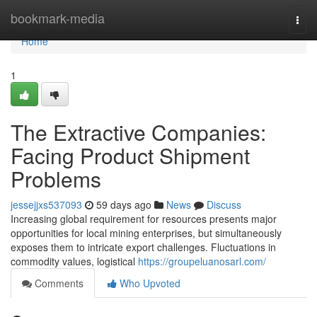
Home
bookmark-media
Togg
navi
Home
1
The Extractive Companies:
Facing Product Shipment
Problems
jessejjxs537093
59 days ago
News
Discuss
Increasing global requirement for resources presents major
opportunities for local mining enterprises, but simultaneously
exposes them to intricate export challenges. Fluctuations in
commodity values, logistical
https://groupeluanosarl.com/
Comments
Who Upvoted