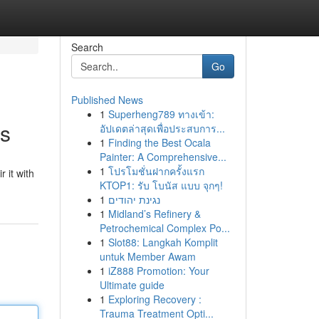
Search
Go
Published News
1
Superheng789 ทางเข้า:
ss
อัปเดตล่าสุดเพื่อประสบการ...
1
Finding the Best Ocala
Painter: A Comprehensive...
1
โปรโมชั่นฝากครั้งแรก
 it with
KTOP1: รับ โบนัส แบบ จุกๆ!
1
נגינת יהודים
1
Midland’s Refinery &
Petrochemical Complex Po...
1
Slot88: Langkah Komplit
untuk Member Awam
1
iZ888 Promotion: Your
Ultimate guide
1
Exploring Recovery :
Trauma Treatment Opti...