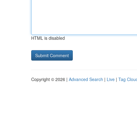
HTML is disabled
Copyright © 2026 |
Advanced Search
|
Live
|
Tag Clou