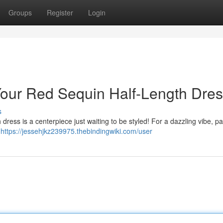
Groups
Register
Login
 Your Red Sequin Half-Length Dre
s
ress is a centerpiece just waiting to be styled! For a dazzling vibe, pair
g
https://jessehjkz239975.thebindingwiki.com/user