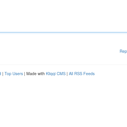
Rep
d
|
Top Users
| Made with
Kliqqi CMS
|
All RSS Feeds