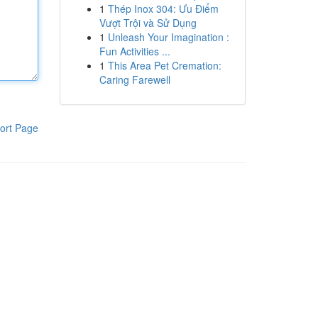
1
Thép Inox 304: Ưu Điểm
Vượt Trội và Sử Dụng
1
Unleash Your Imagination :
Fun Activities ...
1
This Area Pet Cremation:
Caring Farewell
ort Page