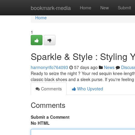
Home
bookmark-media
Home
New
Submit
Home
1
Sparkle & Style : Styling
harmonyrifo764093
57 days ago
News
Discus
Ready to seize the night ? Your red sequin knee-length d
classic black shoes and a sleek purse. If you're feelin
Comments
Who Upvoted
Comments
Submit a Comment
No HTML