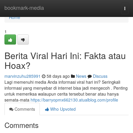
Home
bookmark-media
Togg
navi
Home
1
Berita Viral Hari Ini: Fakta atau
Hoax?
marvinzuhu285991
58 days ago
News
Discuss
Lagi memenuhi media Anda informasi viral hari ini? Seringkali
informasi yang menyebar di internet bisa jadi mengecoh . Penting
untuk memeriksa walaupun cerita tersebut benar atau hanya
semata-mata
https://barryopmx662130.atualblog.com/profile
Comments
Who Upvoted
Comments