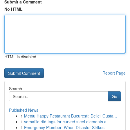
Submit a Comment
No HTML
HTML is disabled
Report Page
Search
Go
Published News
1
Meniu Happy Restaurant București: Delicii Gusta...
1
versatile rfid tags for curved steel elements a...
1
Emergency Plumber: When Disaster Strikes