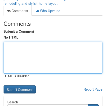
remodeling-and-stylish-home-layout
Comments
Who Upvoted
Comments
Submit a Comment
No HTML
HTML is disabled
Report Page
Search