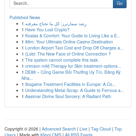
Go
Published News
1
رِشد سمارترز: كل ما تحتاج معرفته
1
Have You Lost Crypto?
1
Koalas & Comfort: Your Guide to Living Like a E...
1
88m: Your Ultimate Online Casino Destination
1
London Airport Taxi Cost and Drop Off Charges a...
1
{Lobi: The New Face of Online Connection ?
1
The system cannot complete this task.
1
crimson mild Therapy for Skin treatment options...
1
DE88 – Cổng Game Đổi Thưởng Uy Tín, Đăng Ký
Nha...
1
Ibogaine Treatment Facilities in Europe: A Co...
1
Understanding Metal Scrap: A Guide to Ferrous a...
1
Aasimar Divine Soul Sorcery: A Radiant Path
Copyright © 2026 |
Advanced Search
|
Live
|
Tag Cloud
|
Top
Users
| Made with
Kliqqi CMS
|
All RSS Feeds