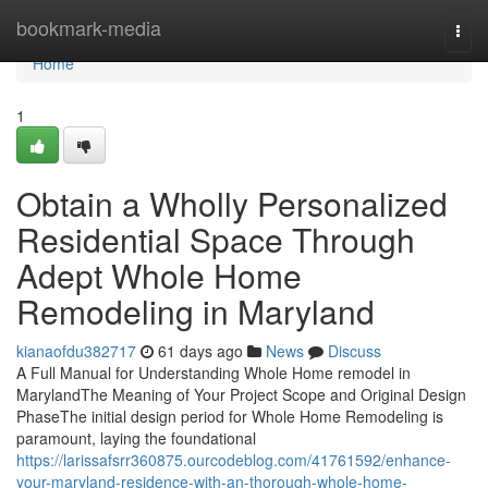
Home
bookmark-media
Togg
navi
Home
1
Obtain a Wholly Personalized
Residential Space Through
Adept Whole Home
Remodeling in Maryland
kianaofdu382717
61 days ago
News
Discuss
A Full Manual for Understanding Whole Home remodel in
MarylandThe Meaning of Your Project Scope and Original Design
PhaseThe initial design period for Whole Home Remodeling is
paramount, laying the foundational
https://larissafsrr360875.ourcodeblog.com/41761592/enhance-
your-maryland-residence-with-an-thorough-whole-home-