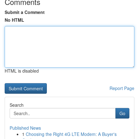
Comments
Submit a Comment
No HTML
HTML is disabled
Report Page
Search
Go
Published News
1
Choosing the Right 4G LTE Modem: A Buyer's