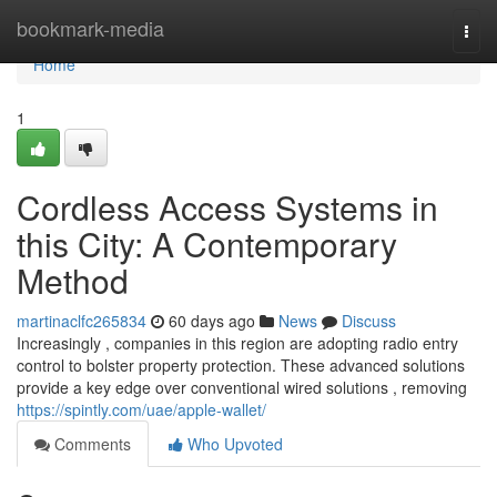
Home
bookmark-media
Togg
navi
Home
1
Cordless Access Systems in
this City: A Contemporary
Method
martinaclfc265834
60 days ago
News
Discuss
Increasingly , companies in this region are adopting radio entry
control to bolster property protection. These advanced solutions
provide a key edge over conventional wired solutions , removing
https://spintly.com/uae/apple-wallet/
Comments
Who Upvoted