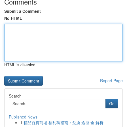
Comments
Submit a Comment
No HTML
HTML is disabled
Report Page
Search
Go
Published News
1
精品百貨商場 福利碼指南：兌換 途徑 全 解析