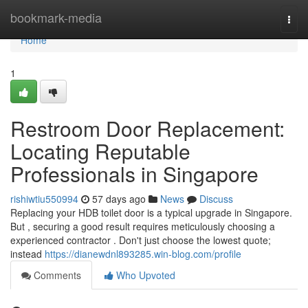
Home
bookmark-media
Togg
navi
Home
1
Restroom Door Replacement:
Locating Reputable
Professionals in Singapore
rishiwtiu550994
57 days ago
News
Discuss
Replacing your HDB toilet door is a typical upgrade in Singapore.
But , securing a good result requires meticulously choosing a
experienced contractor . Don't just choose the lowest quote;
instead
https://dianewdnl893285.win-blog.com/profile
Comments
Who Upvoted