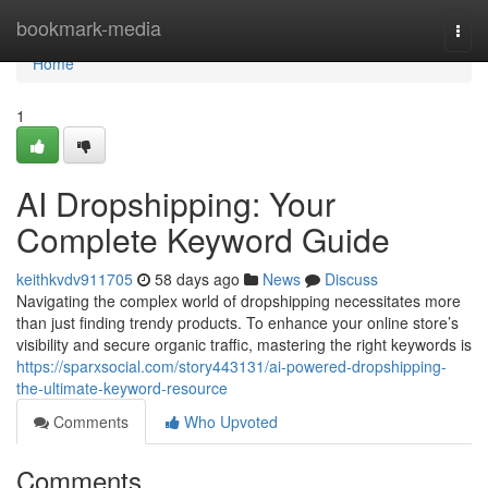
Home
bookmark-media
Togg
navi
Home
1
AI Dropshipping: Your
Complete Keyword Guide
keithkvdv911705
58 days ago
News
Discuss
Navigating the complex world of dropshipping necessitates more
than just finding trendy products. To enhance your online store’s
visibility and secure organic traffic, mastering the right keywords is
https://sparxsocial.com/story443131/ai-powered-dropshipping-
the-ultimate-keyword-resource
Comments
Who Upvoted
Comments