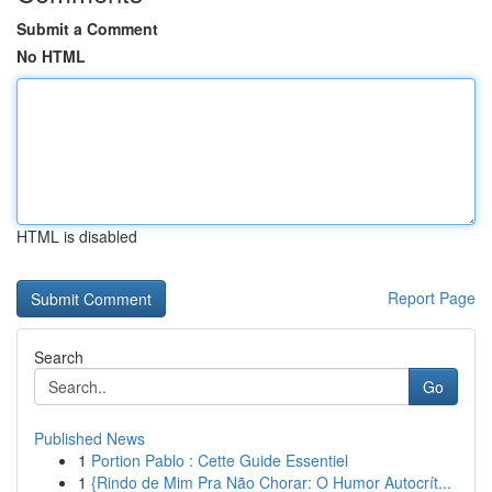
Submit a Comment
No HTML
HTML is disabled
Report Page
Search
Go
Published News
1
Portion Pablo : Cette Guide Essentiel
1
{Rindo de Mim Pra Não Chorar: O Humor Autocrít...