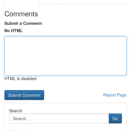
Comments
Submit a Comment
No HTML
HTML is disabled
Report Page
Search
Go