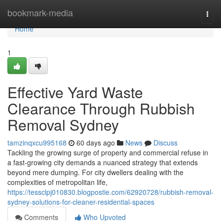
Home
bookmark-media
Togg
navi
Home
1
Effective Yard Waste
Clearance Through Rubbish
Removal Sydney
tamzinqxcu995168
60 days ago
News
Discuss
Tackling the growing surge of property and commercial refuse in
a fast‑growing city demands a nuanced strategy that extends
beyond mere dumping. For city dwellers dealing with the
complexities of metropolitan life,
https://tessclpj010830.blogpostie.com/62920728/rubbish-removal-
sydney-solutions-for-cleaner-residential-spaces
Comments
Who Upvoted