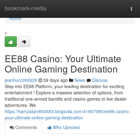
Home
bookmark-media
Togg
navi
Home
1
EE88 Casino: Your Ultimate
Online Gaming Destination
jeanhunr268926
59 days ago
News
Discuss
Step into EE88 Platform, your leading destination for exciting
entertainment ! Explore a massive selection of options, from
traditional one-armed bandits and casino games to live dealer
adventures. We
https://hamzalqrv804583.blogsvila.com/41807080/ee88-casino-
your-ultimate-online-gaming-destination
Comments
Who Upvoted