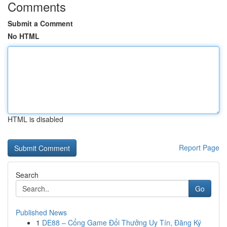
Comments
Submit a Comment
No HTML
HTML is disabled
Report Page
Search
Go
Published News
1
DE88 – Cổng Game Đổi Thưởng Uy Tín, Đăng Ký