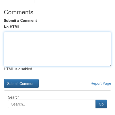
Comments
Submit a Comment
No HTML
HTML is disabled
Report Page
Search
Go