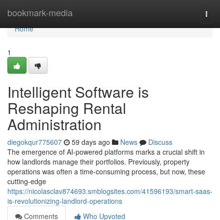
Home
bookmark-media
Togg
navi
Home
1
Intelligent Software is
Reshaping Rental
Administration
diegokqur775607
59 days ago
News
Discuss
The emergence of AI-powered platforms marks a crucial shift in
how landlords manage their portfolios. Previously, property
operations was often a time-consuming process, but now, these
cutting-edge
https://nicolasclav874693.smblogsites.com/41596193/smart-saas-
is-revolutionizing-landlord-operations
Comments
Who Upvoted