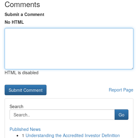
Comments
Submit a Comment
No HTML
HTML is disabled
Report Page
Search
Go
Published News
1
Understanding the Accredited Investor Definition