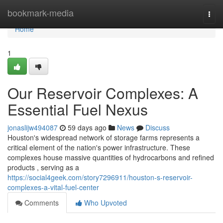
Home
bookmark-media
Togg
navi
Home
1
Our Reservoir Complexes: A
Essential Fuel Nexus
jonaslijw494087
59 days ago
News
Discuss
Houston's widespread network of storage farms represents a
critical element of the nation's power infrastructure. These
complexes house massive quantities of hydrocarbons and refined
products , serving as a
https://social4geek.com/story7296911/houston-s-reservoir-
complexes-a-vital-fuel-center
Comments
Who Upvoted