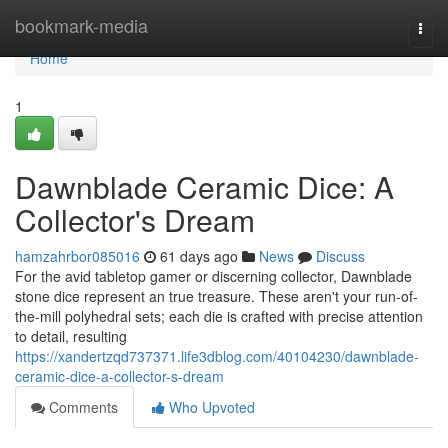
Home
bookmark-media
Togg
navi
Home
1
Dawnblade Ceramic Dice: A
Collector's Dream
hamzahrbor085016
61 days ago
News
Discuss
For the avid tabletop gamer or discerning collector, Dawnblade
stone dice represent an true treasure. These aren't your run-of-
the-mill polyhedral sets; each die is crafted with precise attention
to detail, resulting
https://xandertzqd737371.life3dblog.com/40104230/dawnblade-
ceramic-dice-a-collector-s-dream
Comments
Who Upvoted