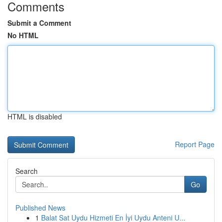
Comments
Submit a Comment
No HTML
HTML is disabled
Report Page
Search
Go
Published News
1
Balat Sat Uydu Hizmeti En İyi Uydu Anteni U...