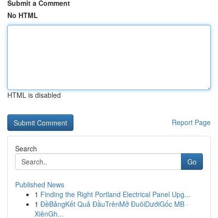
Submit a Comment
No HTML
HTML is disabled
Report Page
Search
Go
Published News
1
Finding the Right Portland Electrical Panel Upg...
1
ĐềBảngKết Quả ĐầuTrênMở ĐuôiDướiGốc MB ·
XiênGh...