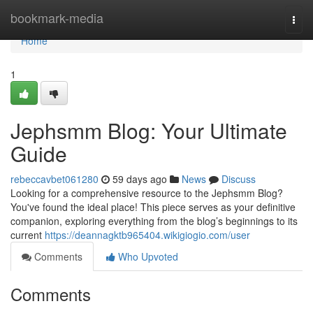
Home
bookmark-media
Togg
navi
Home
1
Jephsmm Blog: Your Ultimate
Guide
rebeccavbet061280
59 days ago
News
Discuss
Looking for a comprehensive resource to the Jephsmm Blog?
You've found the ideal place! This piece serves as your definitive
companion, exploring everything from the blog’s beginnings to its
current
https://deannagktb965404.wikigiogio.com/user
Comments
Who Upvoted
Comments