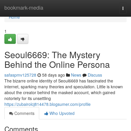
Home
bookmark-media
Togg
navi
Home
1
Seoul6669: The Mystery
Behind the Online Persona
safaspmv125728
58 days ago
News
Discuss
The bizarre online identity of Seoul6669 has fascinated the
internet, sparking many theories and speculation. Little is known
about the creator behind the masked account, which gained
notoriety for its unsettling
https://zubairolcj814478.blogsumer.com/profile
Comments
Who Upvoted
Comments