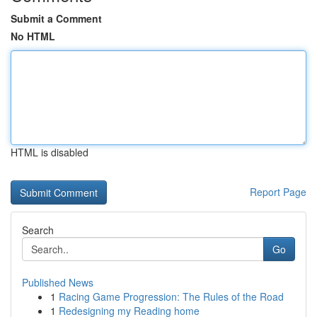
Submit a Comment
No HTML
HTML is disabled
Report Page
Search
Go
Published News
1
Racing Game Progression: The Rules of the Road
1
Redesigning my Reading home