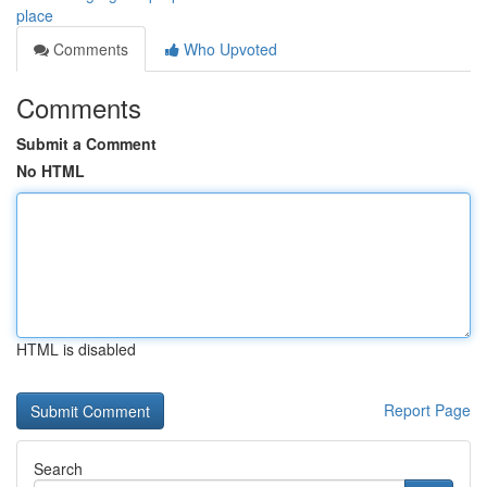
place
Comments
Who Upvoted
Comments
Submit a Comment
No HTML
HTML is disabled
Report Page
Search