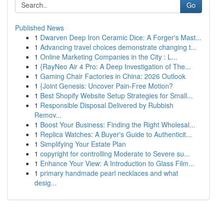
Go
Published News
1
Dwarven Deep Iron Ceramic Dice: A Forger's Mast...
1
Advancing travel choices demonstrate changing t...
1
Online Marketing Companies in the City : L...
1
{RayNeo Air 4 Pro: A Deep Investigation of The...
1
Gaming Chair Factories in China: 2026 Outlook
1
{Joint Genesis: Uncover Pain-Free Motion?
1
Best Shopify Website Setup Strategies for Small...
1
Responsible Disposal Delivered by Rubbish
Remov...
1
Boost Your Business: Finding the Right Wholesal...
1
Replica Watches: A Buyer's Guide to Authenticit...
1
Simplifying Your Estate Plan
1
copyright for controlling Moderate to Severe su...
1
Enhance Your View: A Introduction to Glass Film...
1
primary handmade pearl necklaces and what
desig...