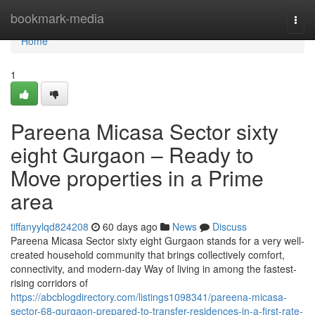
Home
bookmark-media
Togg
navi
Home
1
Pareena Micasa Sector sixty
eight Gurgaon – Ready to
Move properties in a Prime
area
tiffanyylqd824208
60 days ago
News
Discuss
Pareena Micasa Sector sixty eight Gurgaon stands for a very well-
created household community that brings collectively comfort,
connectivity, and modern-day Way of living in among the fastest-
rising corridors of
https://abcblogdirectory.com/listings1098341/pareena-micasa-
sector-68-gurgaon-prepared-to-transfer-residences-in-a-first-rate-