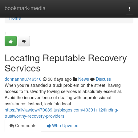
Home
bookmark-media
Togg
navi
Home
1
Locating Reputable Recovery
Services
donnanhnu746510
58 days ago
News
Discuss
When you're stranded a truck problem on the street, having
access to trustworthy towing services is absolutely essential.
Avoid the inconvenience of dealing with unprofessional
assistance; instead, look into local
https://aliviawtow470089.tusblogos.com/40391112/finding-
trustworthy-recovery-providers
Comments
Who Upvoted