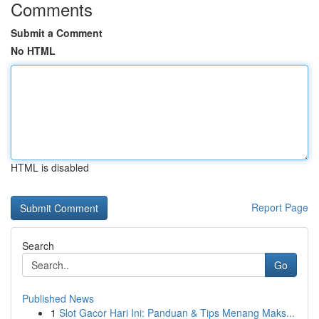
Comments
Submit a Comment
No HTML
HTML is disabled
Report Page
Search
Go
Published News
1
Slot Gacor Hari Ini: Panduan & Tips Menang Maks...