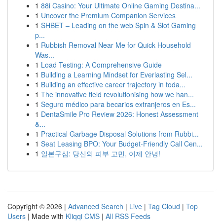
1
88i Casino: Your Ultimate Online Gaming Destina...
1
Uncover the Premium Companion Services
1
SHBET – Leading on the web Spin & Slot Gaming
p...
1
Rubbish Removal Near Me for Quick Household
Was...
1
Load Testing: A Comprehensive Guide
1
Building a Learning Mindset for Everlasting Sel...
1
Building an effective career trajectory in toda...
1
The innovative field revolutionising how we han...
1
Seguro médico para becarios extranjeros en Es...
1
DentaSmile Pro Review 2026: Honest Assessment
&...
1
Practical Garbage Disposal Solutions from Rubbi...
1
Seat Leasing BPO: Your Budget-Friendly Call Cen...
1
일본구심: 당신의 피부 고민, 이제 안녕!
Copyright © 2026 |
Advanced Search
|
Live
|
Tag Cloud
|
Top
Users
| Made with
Kliqqi CMS
|
All RSS Feeds