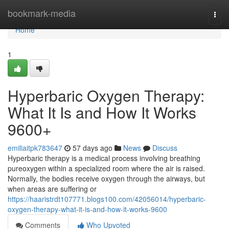
Home
bookmark-media
Togg
navi
Home
1
Hyperbaric Oxygen Therapy:
What It Is and How It Works
9600+
emiliaitpk783647
57 days ago
News
Discuss
Hyperbaric therapy is a medical process involving breathing
pureoxygen within a specialized room where the air is raised.
Normally, the bodies receive oxygen through the airways, but
when areas are suffering or
https://haaristrdt107771.blogs100.com/42056014/hyperbaric-
oxygen-therapy-what-it-is-and-how-it-works-9600
Comments
Who Upvoted