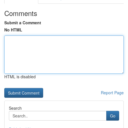
Comments
Submit a Comment
No HTML
HTML is disabled
Report Page
Search
Go