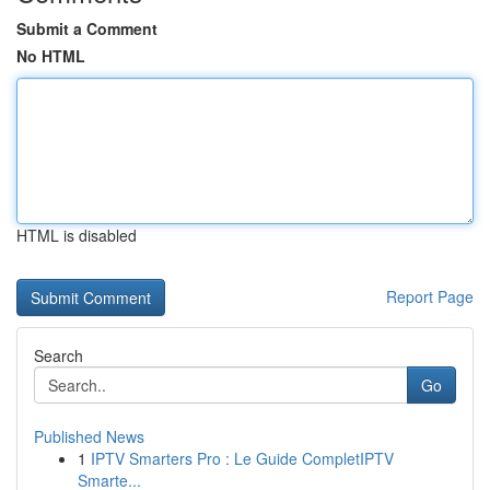
Submit a Comment
No HTML
HTML is disabled
Report Page
Search
Go
Published News
1
IPTV Smarters Pro : Le Guide CompletIPTV
Smarte...