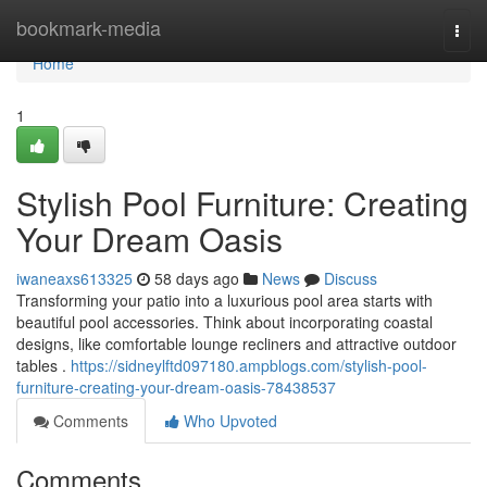
Home
bookmark-media
Togg
navi
Home
1
Stylish Pool Furniture: Creating
Your Dream Oasis
iwaneaxs613325
58 days ago
News
Discuss
Transforming your patio into a luxurious pool area starts with
beautiful pool accessories. Think about incorporating coastal
designs, like comfortable lounge recliners and attractive outdoor
tables .
https://sidneylftd097180.ampblogs.com/stylish-pool-
furniture-creating-your-dream-oasis-78438537
Comments
Who Upvoted
Comments