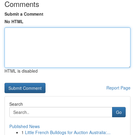
Comments
Submit a Comment
No HTML
HTML is disabled
Report Page
Search
Go
Published News
1
Little French Bulldogs for Auction Australia:...