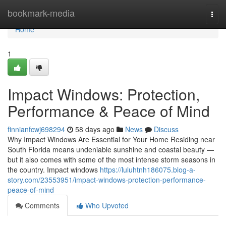
Home
bookmark-media
Togg
navi
Home
1
Impact Windows: Protection,
Performance & Peace of Mind
finnianfcwj698294
58 days ago
News
Discuss
Why Impact Windows Are Essential for Your Home Residing near
South Florida means undeniable sunshine and coastal beauty —
but it also comes with some of the most intense storm seasons in
the country. Impact windows
https://luluhtnh186075.blog-a-
story.com/23553951/impact-windows-protection-performance-
peace-of-mind
Comments
Who Upvoted