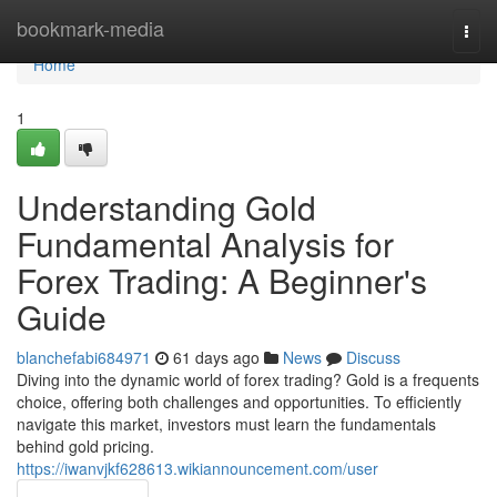
Home
bookmark-media
Togg
navi
Home
1
Understanding Gold
Fundamental Analysis for
Forex Trading: A Beginner's
Guide
blanchefabi684971
61 days ago
News
Discuss
Diving into the dynamic world of forex trading? Gold is a frequents
choice, offering both challenges and opportunities. To efficiently
navigate this market, investors must learn the fundamentals
behind gold pricing.
https://iwanvjkf628613.wikiannouncement.com/user