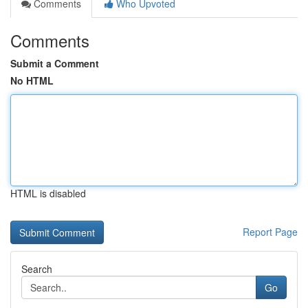
Comments
Who Upvoted
Comments
Submit a Comment
No HTML
HTML is disabled
Report Page
Search
Go