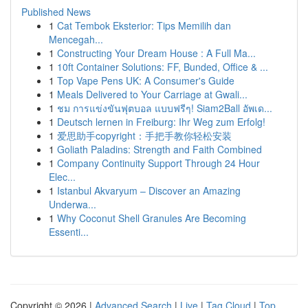
Published News
1
Cat Tembok Eksterior: Tips Memilih dan
Mencegah...
1
Constructing Your Dream House : A Full Ma...
1
10ft Container Solutions: FF, Bunded, Office & ...
1
Top Vape Pens UK: A Consumer's Guide
1
Meals Delivered to Your Carriage at Gwali...
1
ชม การแข่งขันฟุตบอล แบบฟรีๆ! Siam2Ball อัพเด...
1
Deutsch lernen in Freiburg: Ihr Weg zum Erfolg!
1
爱思助手copyright：手把手教你轻松安装
1
Goliath Paladins: Strength and Faith Combined
1
Company Continuity Support Through 24 Hour
Elec...
1
Istanbul Akvaryum – Discover an Amazing
Underwa...
1
Why Coconut Shell Granules Are Becoming
Essenti...
Copyright © 2026 |
Advanced Search
|
Live
|
Tag Cloud
|
Top