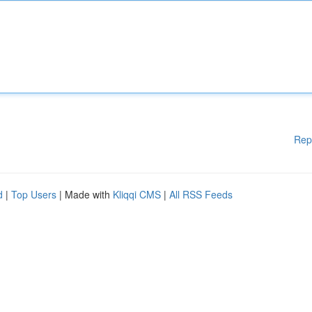
Rep
d
|
Top Users
| Made with
Kliqqi CMS
|
All RSS Feeds