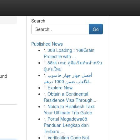
Search
Go
Published News
1
308 Loading : 168Grain
Projectile with ...
1
88kk เกม: คู่มือเริ่มต้นสำหรับ
ผู้เล่นใหม่
1
أفضل جهاز جهاز حاسوب
ound
للألعاب ضمن 1000 درهم...
1
Explore Now
1
Obtain a Continental
Residence Visa Through...
1
Noida to Rishikesh Taxi:
Your Ultimate Trip Guide
1
Portal Megadewa88
Panduan Lengkap dan
Terbaru ...
1
Verification Code Not