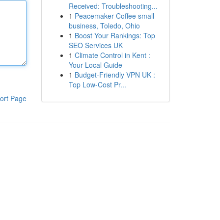
Received: Troubleshooting...
1
Peacemaker Coffee small
business, Toledo, Ohio
1
Boost Your Rankings: Top
SEO Services UK
1
Climate Control in Kent :
Your Local Guide
1
Budget-Friendly VPN UK :
Top Low-Cost Pr...
ort Page