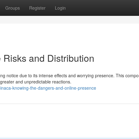
Groups
Register
Login
Risks and Distribution
ng notice due to its intense effects and worrying presence. This comp
greater and unpredictable reactions.
pinaca-knowing-the-dangers-and-online-presence