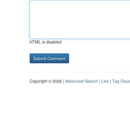
HTML is disabled
Copyright © 2026 |
Advanced Search
|
Live
|
Tag Clou