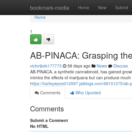
Home
bookmark-media
Home
New
Submit
Home
1
AB-PINACA: Grasping the 
victorjkek177773
58 days ago
News
Discuss
AB-PINACA, a synthetic cannabinoid, has gained growi
mimics the effects of marijuana but can produce much 
https://harleywyoe012597.jaiblogs.com/68101275/ab-
Comments
Who Upvoted
Comments
Submit a Comment
No HTML