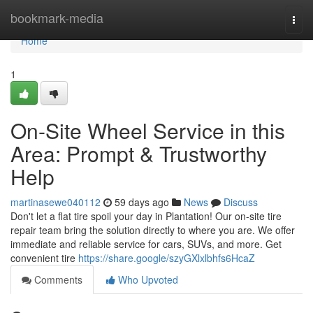
Home
bookmark-media
Togg
navi
Home
1
On-Site Wheel Service in this
Area: Prompt & Trustworthy
Help
martinasewe040112
59 days ago
News
Discuss
Don't let a flat tire spoil your day in Plantation! Our on-site tire
repair team bring the solution directly to where you are. We offer
immediate and reliable service for cars, SUVs, and more. Get
convenient tire
https://share.google/szyGXlxlbhfs6HcaZ
Comments
Who Upvoted