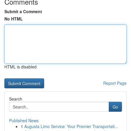
Comments
Submit a Comment
No HTML
HTML is disabled
Report Page
Search
Go
Published News
1
Augusta Limo Service: Your Premier Transportati...