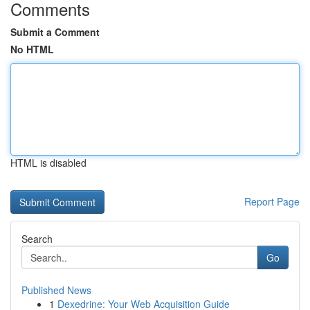
Comments
Submit a Comment
No HTML
HTML is disabled
Report Page
Search
Go
Published News
1
Dexedrine: Your Web Acquisition Guide