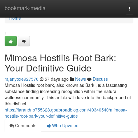
Home
bookmark-media
Togg
navi
Home
1
Mimosa Hostilis Root Bark:
Your Definitive Guide
rajanyoxe927570
57 days ago
News
Discuss
Mimosa Hostilis root bark, also known as Bark , is a fascinating
substance finding increasing recognition within the natural
wellness community. This article will delve into the background of
this distinct
https://larandno755628.goabroadblog.com/40340540/mimosa-
hostilis-root-bark-your-definitive-guide
Comments
Who Upvoted