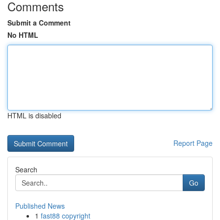
Comments
Submit a Comment
No HTML
HTML is disabled
Report Page
Search
Go
Published News
1
fast88 copyright