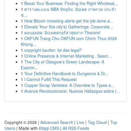
1
Boost Your Business: Finding the Right Wholesal...
1
ตารางคะแนน NBA ปัจจุบัน: อัปเดต ภาพรวม ประจำ
ช่...
1
How Bitcoin investing alerts get the job done a...
1
Elevate Your this city's} Gatherings: Corporate...
1
ผลบอลสด: อัปเดตสกอร์ล่าสุดจาก Thscore!
1
OKFUN Trang Chu OKFUN com Chinh Thuc 2026
Khong...
1
copyright kaufen: Ist das legal?
1
Online Presence & Internet Marketing , Searc...
1
The City of Glasgow's Green Landscape: A
Examin...
1
Your Definitive Handbook to Dungeons & Dr...
1
I Cannot Fulfill This Request
1
Copper Scrap Varieties: A Overview to Types a...
1
Avance Revolucionario: Nuevos Hallazgos sobre l...
Copyright © 2026 |
Advanced Search
|
Live
|
Tag Cloud
|
Top
Users
| Made with
Kliqqi CMS
|
All RSS Feeds