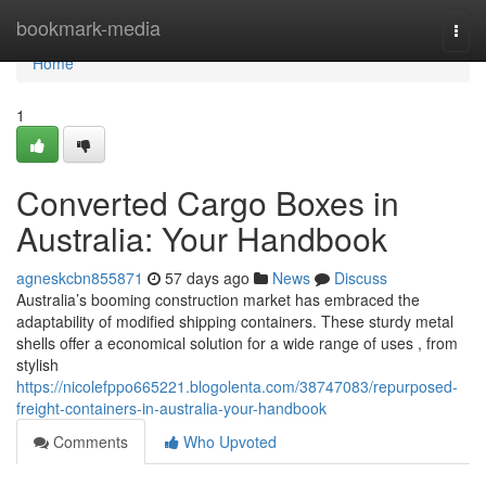
Home
bookmark-media
Togg
navi
Home
1
Converted Cargo Boxes in
Australia: Your Handbook
agneskcbn855871
57 days ago
News
Discuss
Australia’s booming construction market has embraced the
adaptability of modified shipping containers. These sturdy metal
shells offer a economical solution for a wide range of uses , from
stylish
https://nicolefppo665221.blogolenta.com/38747083/repurposed-
freight-containers-in-australia-your-handbook
Comments
Who Upvoted