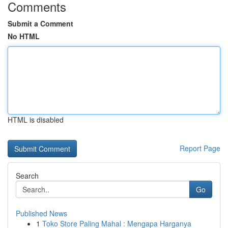
Comments
Submit a Comment
No HTML
HTML is disabled
Report Page
Search
Go
Published News
1
Toko Store Paling Mahal : Mengapa Harganya