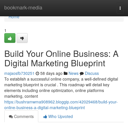
Home
bookmark-media
Togg
navi
Home
1
Build Your Online Business: A
Digital Marketing Blueprint
majaosfb730251
58 days ago
News
Discuss
To establish a successful online company, a well-defined digital
marketing blueprint is crucial . This roadmap will detail key
elements including online optimization, online platforms
marketing, content
https://bushramwma908962.bloggip.com/42029468/build-your-
online-business-a-digital-marketing-blueprint
Comments
Who Upvoted