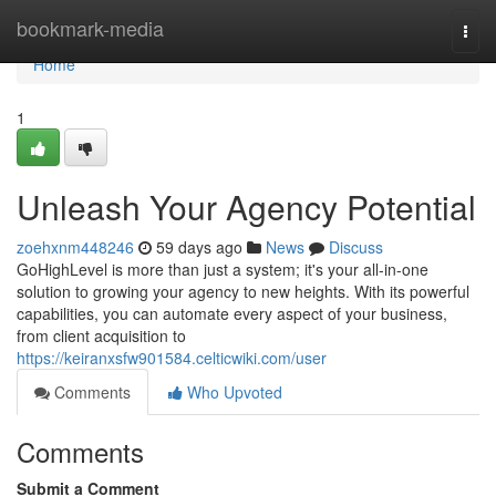
Home
bookmark-media
Togg
navi
Home
1
Unleash Your Agency Potential
zoehxnm448246
59 days ago
News
Discuss
GoHighLevel is more than just a system; it's your all-in-one
solution to growing your agency to new heights. With its powerful
capabilities, you can automate every aspect of your business,
from client acquisition to
https://keiranxsfw901584.celticwiki.com/user
Comments
Who Upvoted
Comments
Submit a Comment