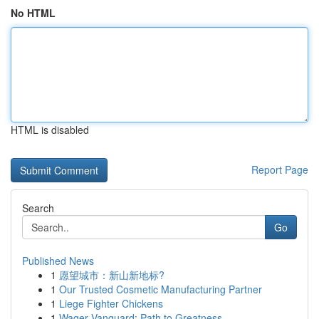
No HTML
HTML is disabled
Report Page
Search
Go
Published News
1
愿望城市：新山新地标?
1
Our Trusted Cosmetic Manufacturing Partner
1
Liege Fighter Chickens
1
Wager Vanguard: Path to Greatness