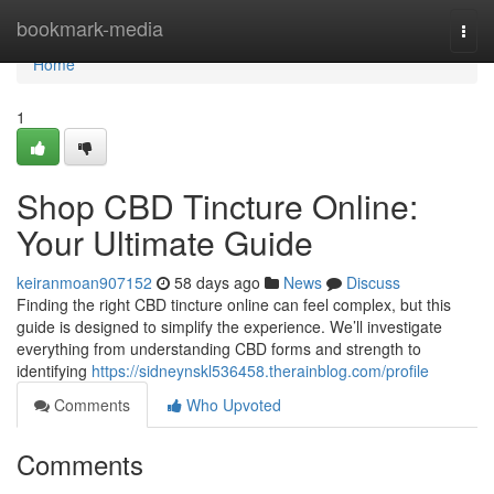
Home
bookmark-media
Togg
navi
Home
1
Shop CBD Tincture Online:
Your Ultimate Guide
keiranmoan907152
58 days ago
News
Discuss
Finding the right CBD tincture online can feel complex, but this
guide is designed to simplify the experience. We’ll investigate
everything from understanding CBD forms and strength to
identifying
https://sidneynskl536458.therainblog.com/profile
Comments
Who Upvoted
Comments