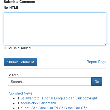
Submit a Comment
No HTML
HTML is disabled
Report Page
Search
Go
Published News
1
Belawantoto: Tutorial Lengkap dan Link copyright
1
adquisición Carfentanil
1
Kubet: Sân Chơi Giải Trí Cá Cược Cao Cấp