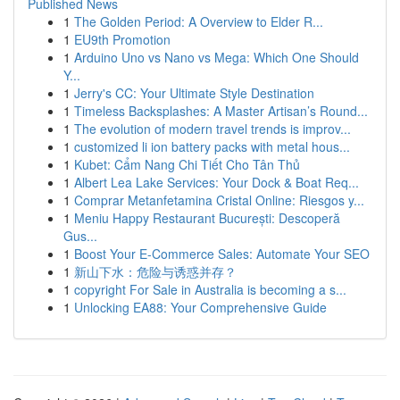
Published News
1
The Golden Period: A Overview to Elder R...
1
EU9th Promotion
1
Arduino Uno vs Nano vs Mega: Which One Should
Y...
1
Jerry's CC: Your Ultimate Style Destination
1
Timeless Backsplashes: A Master Artisan’s Round...
1
The evolution of modern travel trends is improv...
1
customized li ion battery packs with metal hous...
1
Kubet: Cẩm Nang Chi Tiết Cho Tân Thủ
1
Albert Lea Lake Services: Your Dock & Boat Req...
1
Comprar Metanfetamina Cristal Online: Riesgos y...
1
Meniu Happy Restaurant București: Descoperă
Gus...
1
Boost Your E-Commerce Sales: Automate Your SEO
1
新山下水：危险与诱惑并存？
1
copyright For Sale in Australia is becoming a s...
1
Unlocking EA88: Your Comprehensive Guide