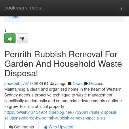
Home
bookmark-media
Togg
navi
Home
1
Penrith Rubbish Removal For
Garden And Household Waste
Disposal
phoebebfjv971806
61 days ago
News
Discuss
Maintaining a clean and organised home in the heart of Western
Sydney needs a proactive technique to waste management,
specifically as domestic and commercial advancements continue
to grow. For lots of local property
https://owainxful154974.timeblog.net/77590617/safe-disposal-
solutions-offered-by-penrith-rubbish-removal-specialists
Comments
Who Upvoted