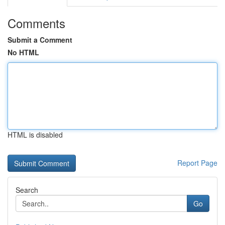
Comments
Submit a Comment
No HTML
HTML is disabled
Report Page
Search
Go