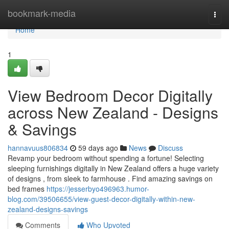
Home
bookmark-media
Togg
navi
Home
1
View Bedroom Decor Digitally
across New Zealand - Designs
& Savings
hannavuus806834
59 days ago
News
Discuss
Revamp your bedroom without spending a fortune! Selecting
sleeping furnishings digitally in New Zealand offers a huge variety
of designs , from sleek to farmhouse . Find amazing savings on
bed frames
https://jesserbyo496963.humor-
blog.com/39506655/view-guest-decor-digitally-within-new-
zealand-designs-savings
Comments
Who Upvoted