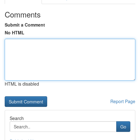
Comments
Submit a Comment
No HTML
HTML is disabled
Report Page
Search
Go