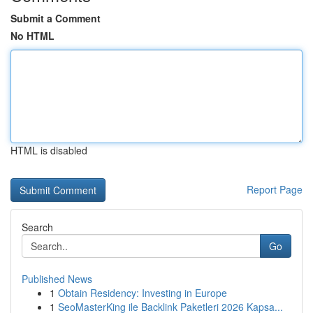
Submit a Comment
No HTML
HTML is disabled
Report Page
Search
Go
Published News
1
Obtain Residency: Investing in Europe
1
SeoMasterKing ile Backlink Paketleri 2026 Kapsa...