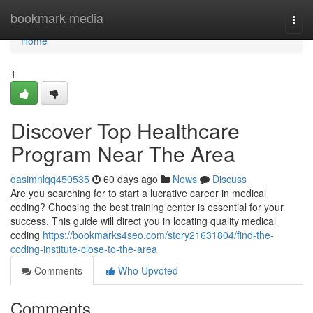
Home
bookmark-media
Togg
navi
Home
1
Discover Top Healthcare
Program Near The Area
qasimnlqq450535
60 days ago
News
Discuss
Are you searching for to start a lucrative career in medical
coding? Choosing the best training center is essential for your
success. This guide will direct you in locating quality medical
coding
https://bookmarks4seo.com/story21631804/find-the-
coding-institute-close-to-the-area
Comments
Who Upvoted
Comments