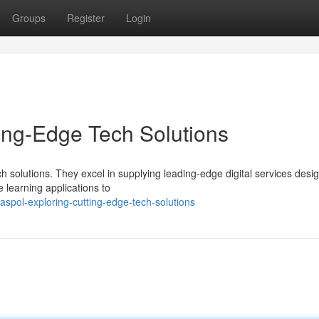
Groups
Register
Login
ing-Edge Tech Solutions
h solutions. They excel in supplying leading-edge digital services desi
learning applications to
spol-exploring-cutting-edge-tech-solutions