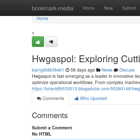
Home
bookmark-media
Home
New
Submit
Home
1
Hwgaspol: Exploring Cutt
barryjdtd638461
58 days ago
News
Discuss
Hwgaspol is fast emerging as a leader in innovative tec
optimize operational workflows. From complex machine 
https://brianldlh533013.blogadvize.com/50260148/hwga
Comments
Who Upvoted
Comments
Submit a Comment
No HTML