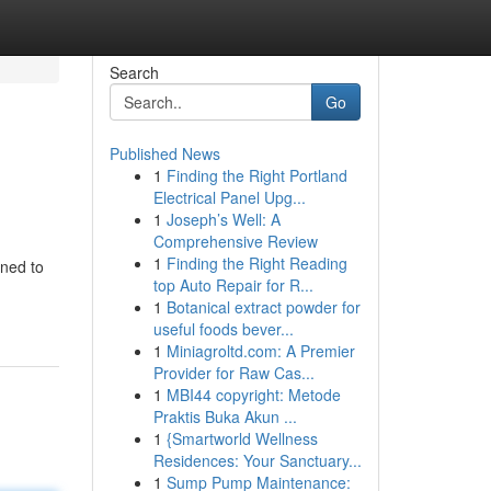
Search
Go
Published News
1
Finding the Right Portland
Electrical Panel Upg...
1
Joseph’s Well: A
Comprehensive Review
1
Finding the Right Reading
gned to
top Auto Repair for R...
1
Botanical extract powder for
useful foods bever...
1
Miniagroltd.com: A Premier
Provider for Raw Cas...
1
MBI44 copyright: Metode
Praktis Buka Akun ...
1
{Smartworld Wellness
Residences: Your Sanctuary...
1
Sump Pump Maintenance: