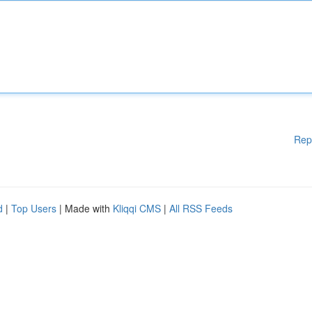
Rep
d
|
Top Users
| Made with
Kliqqi CMS
|
All RSS Feeds