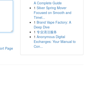
A Complete Guide
1
Silver Spring Mover
Focused on Smooth and
Timel...
1
Brand Vape Factory: A
Deep Dive
1
专业清洁服务
1
Anonymous Digital
Exchanges: Your Manual to
Con...
ort Page