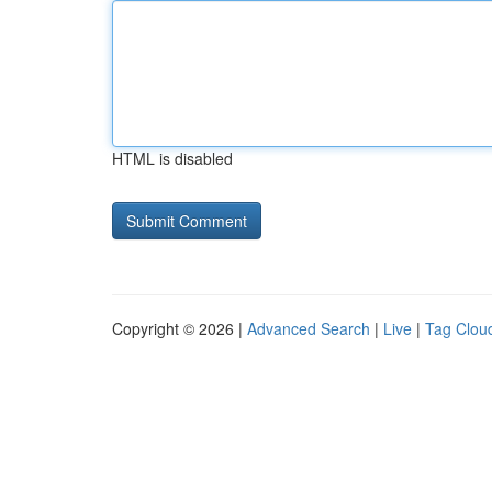
HTML is disabled
Copyright © 2026 |
Advanced Search
|
Live
|
Tag Clou