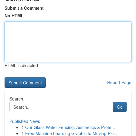
Submit a Comment
No HTML
HTML is disabled
Report Page
Search
Go
Published News
1
Our Glass Water Fencing: Aesthetics & Prote...
1
Free Machine Learning Graphic to Moving Pic...