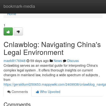
Home
bookmark-media
Home
1
Cnlawblog: Navigating China's
Legal Environment
maeblli176948
59 days ago
News
Discuss
Cnlawblog serves as an essential guide for interpreting China's
complex legal system . It offers thorough insights on current
changes in mainland law, including a wide spectrum of subjects ,
from
https://geraldiuml250653.mappywiki.com/2409938/cnlawblog_navig
Comments
Who Upvoted
Comments