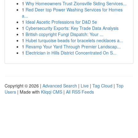
1
Why Homeowners Trust Zionsville Siding Services...
1
Red Deer top Power Washing Services for Homes
a...
1
Ideal Ascetic Professions for D&D 5e
1
Cybersecurity Exports: Key Trade Data Analysis
1
British copyright Fungi Dispatch: Your ...
1
Hubei turquoise beads for bracelets necklaces a...
1
Revamp Your Yard Through Premier Landscap...
1
Electrician in Hills District Concentrated On S...
Copyright © 2026 |
Advanced Search
|
Live
|
Tag Cloud
|
Top
Users
| Made with
Kliqqi CMS
|
All RSS Feeds