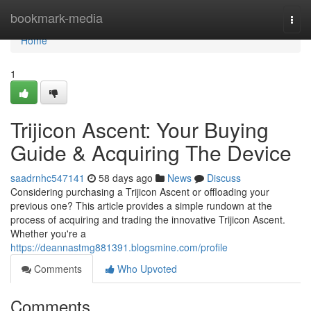
Home
bookmark-media
Togg
navi
Home
1
Trijicon Ascent: Your Buying
Guide & Acquiring The Device
saadrnhc547141
58 days ago
News
Discuss
Considering purchasing a Trijicon Ascent or offloading your
previous one? This article provides a simple rundown at the
process of acquiring and trading the innovative Trijicon Ascent.
Whether you're a
https://deannastmg881391.blogsmine.com/profile
Comments
Who Upvoted
Comments