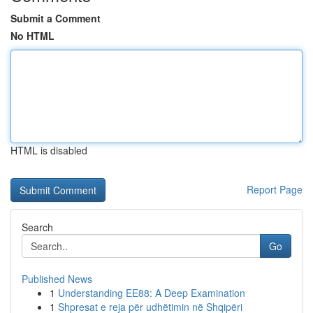
Submit a Comment
No HTML
HTML is disabled
Report Page
Search
Go
Published News
1
Understanding EE88: A Deep Examination
1
Shpresat e reja për udhëtimin në Shqipëri